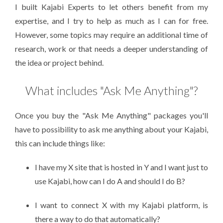
I built Kajabi Experts to let others benefit from my
expertise, and I try to help as much as I can for free.
However, some topics may require an additional time of
research, work or that needs a deeper understanding of
the idea or project behind.
What includes "Ask Me Anything"?
Once you buy the "Ask Me Anything" packages you'll
have to possibility to ask me anything about your Kajabi,
this can include things like:
I have my X site that is hosted in Y and I want just to
use Kajabi, how can I do A and should I do B?
I want to connect X with my Kajabi platform, is
there a way to do that automatically?