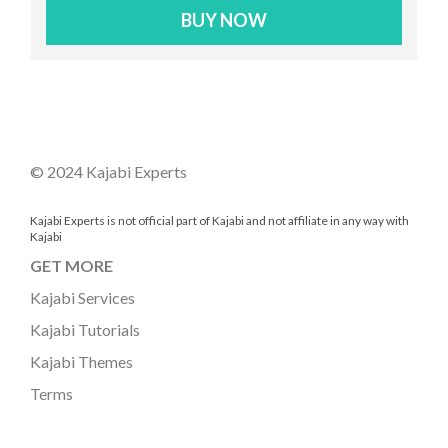
BUY NOW
© 2024 Kajabi Experts
Kajabi Experts is not official part of Kajabi and not affiliate in any way with
Kajabi
GET MORE
Kajabi Services
Kajabi Tutorials
Kajabi Themes
Terms