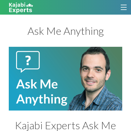
TUTORIALS
Ask Me Anything
KAJABI THEMES
SERVICES
CONTACT
SIGN UP FOR KAJABI EXPERTS
Kajabi Experts Ask Me