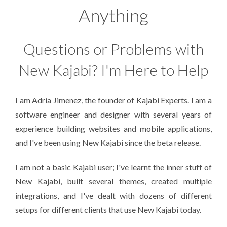
Anything
Questions or Problems with
New Kajabi? I'm Here to Help
I am Adria Jimenez, the founder of Kajabi Experts. I am a
software engineer and designer with several years of
experience building websites and mobile applications,
and I've been using New Kajabi since the beta release.
I am not a basic Kajabi user; I've learnt the inner stuff of
New Kajabi, built several themes, created multiple
integrations, and I've dealt with dozens of different
setups for different clients that use New Kajabi today.