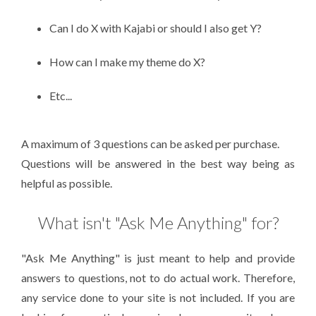
Can I do X with Kajabi or should I also get Y?
How can I make my theme do X?
Etc...
A maximum of 3 questions can be asked per purchase.
Questions will be answered in the best way being as
helpful as possible.
What isn't "Ask Me Anything" for?
"Ask Me Anything" is just meant to help and provide
answers to questions, not to do actual work. Therefore,
any service done to your site is not included. If you are