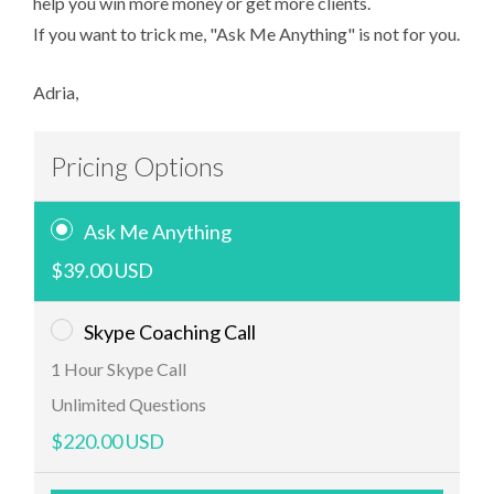
help you win more money or get more clients.
If you want to trick me, "Ask Me Anything" is not for you.
Adria,
Pricing Options
Ask Me Anything
$39.00 USD
Skype Coaching Call
1 Hour Skype Call
Unlimited Questions
$220.00 USD