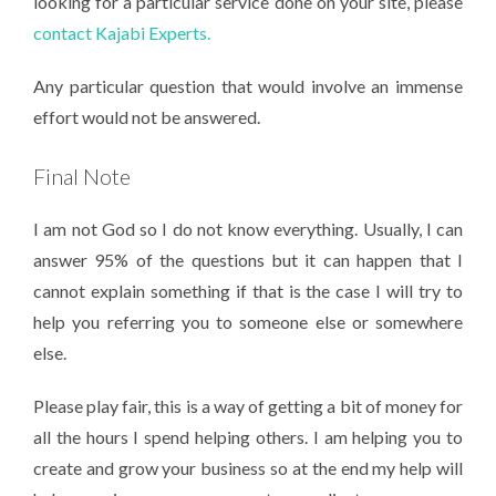
looking for a particular service done on your site, please
contact Kajabi Experts.
Any particular question that would involve an immense
effort would not be answered.
Final Note
I am not God so I do not know everything. Usually, I can
answer 95% of the questions but it can happen that I
cannot explain something if that is the case I will try to
help you referring you to someone else or somewhere
else.
Please play fair, this is a way of getting a bit of money for
all the hours I spend helping others. I am helping you to
create and grow your business so at the end my help will