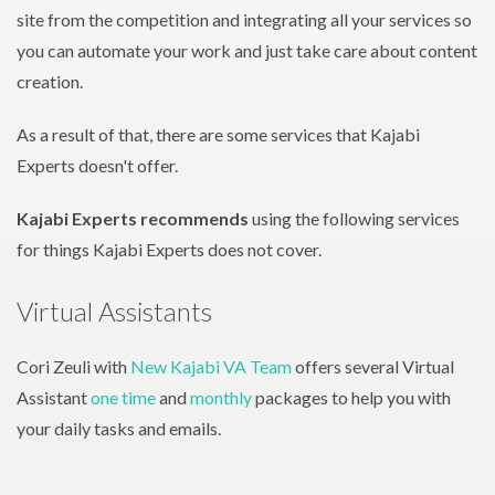
site from the competition and integrating all your services so
you can automate your work and just take care about content
creation.
As a result of that, there are some services that Kajabi
Experts doesn't offer.
Kajabi Experts recommends
using the following services
for things Kajabi Experts does not cover.
Virtual Assistants
Cori Zeuli with
New Kajabi VA Team
offers several Virtual
Assistant
one time
and
monthly
packages to help you with
your daily tasks and emails.