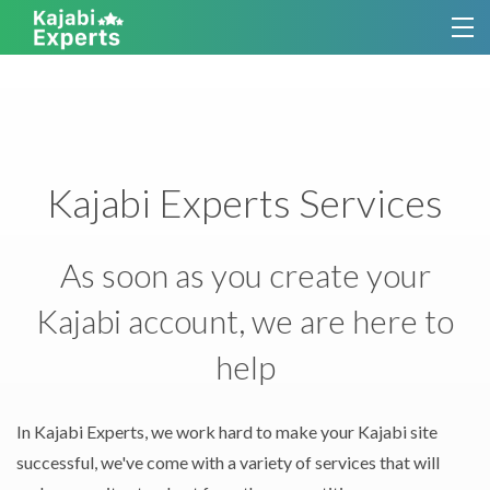
TUTORIALS
KAJABI THEMES
Kajabi Experts Services
SERVICES
CONTACT
As soon as you create your
Kajabi account, we are here to
SIGN UP FOR KAJABI EXPERTS
help
In Kajabi Experts, we work hard to make your Kajabi site
successful, we've come with a variety of services that will