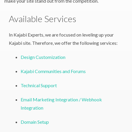
make your site stand out from the competition.
Available Services
In Kajabi Experts, we are focused on leveling up your
Kajabi site. Therefore, we offer the following services:
Design Customization
Kajabi Communities and Forums
Technical Support
Email Marketing Integration / Webhook
Integration
Domain Setup