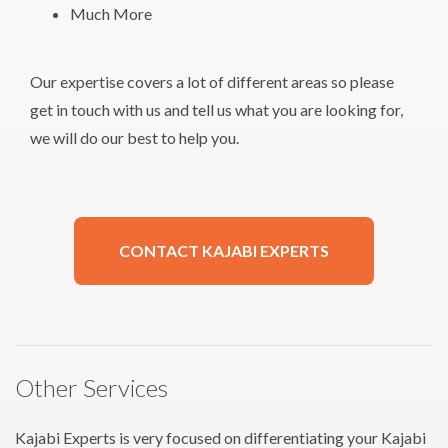
Much More
Our expertise covers a lot of different areas so please
get in touch with us and tell us what you are looking for,
we will do our best to help you.
CONTACT KAJABI EXPERTS
Other Services
Kajabi Experts is very focused on differentiating your Kajabi